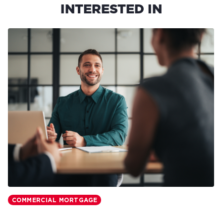
INTERESTED IN
COMMERCIAL MORTGAGE