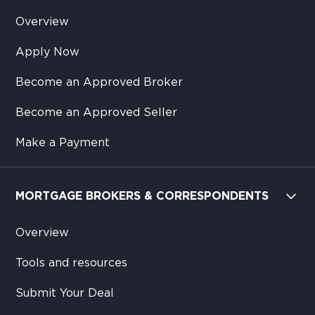
Overview
Apply Now
Become an Approved Broker
Become an Approved Seller
Make a Payment
MORTGAGE BROKERS & CORRESPONDENTS
Overview
Tools and resources
Submit Your Deal