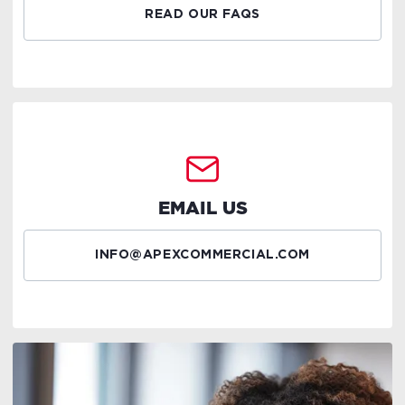
READ OUR FAQS
EMAIL US
INFO@APEXCOMMERCIAL.COM