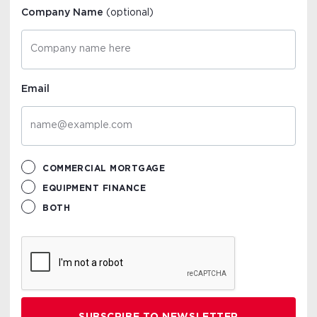
Company Name
(optional)
Email
COMMERCIAL MORTGAGE
EQUIPMENT FINANCE
BOTH