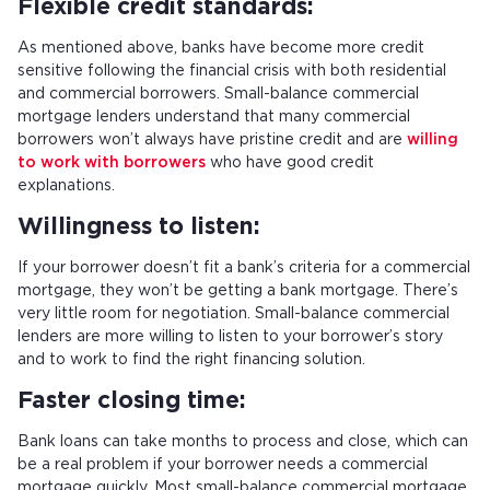
Flexible credit standards:
As mentioned above, banks have become more credit
sensitive following the financial crisis with both residential
and commercial borrowers. Small-balance commercial
mortgage lenders understand that many commercial
borrowers won’t always have pristine credit and are
willing
to work with borrowers
who have good credit
explanations.
Willingness to listen:
If your borrower doesn’t fit a bank’s criteria for a commercial
mortgage, they won’t be getting a bank mortgage. There’s
very little room for negotiation. Small-balance commercial
lenders are more willing to listen to your borrower’s story
and to work to find the right financing solution.
Faster closing time:
Bank loans can take months to process and close, which can
be a real problem if your borrower needs a commercial
mortgage quickly. Most small-balance commercial mortgage