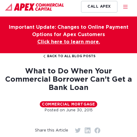
CALL APEX
Important Update: Changes to Online Payment
Options for Apex Customers
Click here to learn more.
BACK TO ALL BLOG POSTS
What to Do When Your
Commercial Borrower Can’t Get a
Bank Loan
COMMERCIAL MORTGAGE
Posted on
June 30, 2015
Share this Article