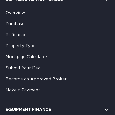
Overview
Purchase
Refinance
Property Types
Mortgage Calculator
Submit Your Deal
Become an Approved Broker
Make a Payment
EQUIPMENT FINANCE