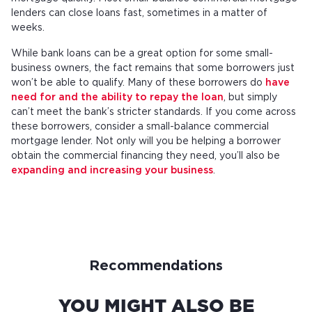
lenders can close loans fast, sometimes in a matter of
weeks.
While bank loans can be a great option for some small-
business owners, the fact remains that some borrowers just
won’t be able to qualify. Many of these borrowers do
have
need for and the ability to repay the loan
, but simply
can’t meet the bank’s stricter standards. If you come across
these borrowers, consider a small-balance commercial
mortgage lender. Not only will you be helping a borrower
obtain the commercial financing they need, you’ll also be
expanding and increasing your business
.
Recommendations
YOU MIGHT ALSO BE