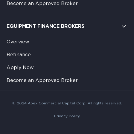
Become an Approved Broker
EQUIPMENT FINANCE BROKERS
Overview
Refinance
Apply Now
Become an Approved Broker
© 2024 Apex Commercial Capital Corp. All rights reserved.
Privacy Policy