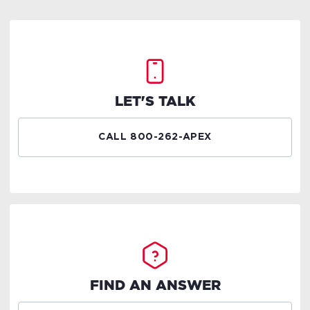
LET'S TALK
CALL 800-262-APEX
FIND AN ANSWER