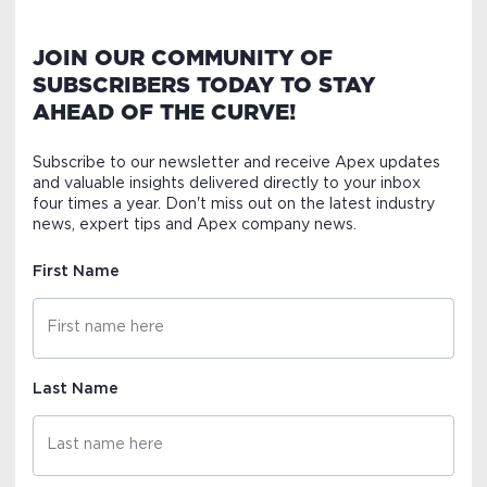
JOIN OUR COMMUNITY OF
SUBSCRIBERS TODAY TO STAY
AHEAD OF THE CURVE!
Subscribe to our newsletter and receive Apex updates
and valuable insights delivered directly to your inbox
four times a year. Don't miss out on the latest industry
news, expert tips and Apex company news.
First Name
Last Name