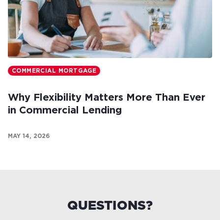
COMMERCIAL MORTGAGE
Why Flexibility Matters More Than Ever
in Commercial Lending
MAY 14, 2026
QUESTIONS?