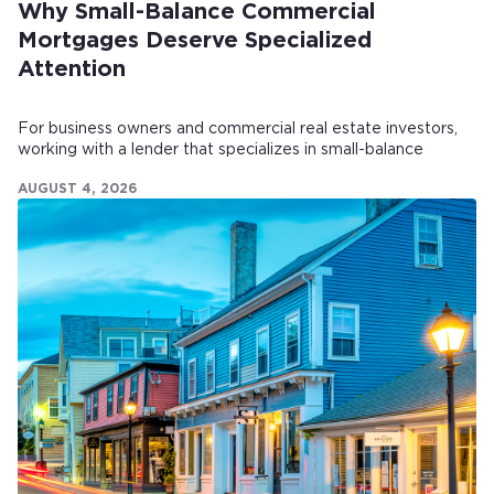
Why Small-Balance Commercial
Mortgages Deserve Specialized
Attention
For business owners and commercial real estate investors,
working with a lender that specializes in small-balance
commercial mortgages can make all the difference.
AUGUST 4, 2026