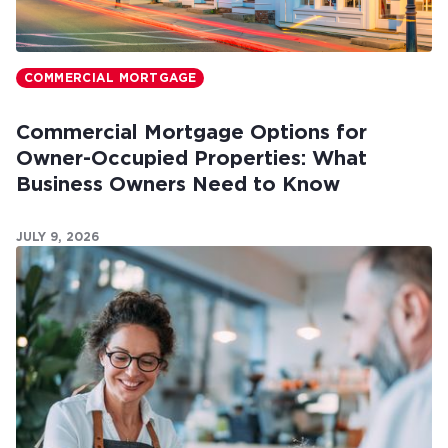
COMMERCIAL MORTGAGE
Commercial Mortgage Options for
Owner-Occupied Properties: What
Business Owners Need to Know
JULY 9, 2026