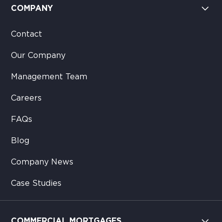
COMPANY
Contact
Our Company
Management Team
Careers
FAQs
Blog
Company News
Case Studies
COMMERCIAL MORTGAGES