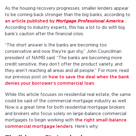
As the housing recovery progresses, smaller lenders appear
to be coming back stronger than the big banks, according to
an article published by
Mortgage Professional America
.
According to industry experts, this has a lot to do with big
bank’s caution after the financial crisis.
“The short answer is the banks are becoming too
conservative and now they’re gun shy,” John Councilman
president of NAMB said. “The banks are becoming more
credit sensitive, they don’t offer the product variety, and
they aren’t reaching all areas and all people.” For more, read
our previous post on
how to save the deal when the bank
denies your borrower’s commercial loan
.
While this article focuses on residential real estate, the same
could be said of the commercial mortgage industry as well.
Now is a great time for both residential mortgage brokers
and brokers who focus solely on large-balance commercial
mortgages to begin working with
the right small-balance
commercial mortgage lenders
. Here’s why: