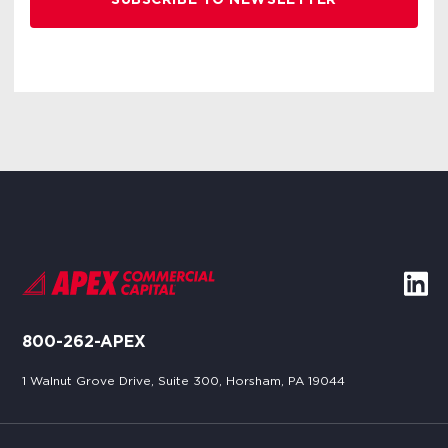
800-262-APEX
1 Walnut Grove Drive, Suite 300, Horsham, PA 19044